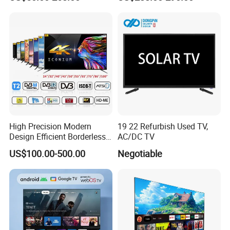
DVB T2 S2 Digital Satellite
TV
High Precision Modern
19 22 Refurbish Used TV,
Design Efficient Borderless
AC/DC TV
Smart Television for Family
US$100.00-500.00
Negotiable
Room