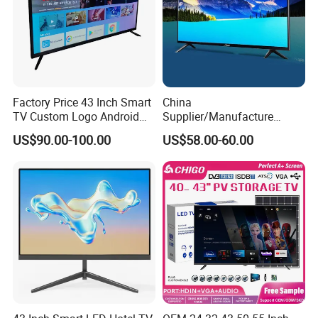
Factory Price 43 Inch Smart
China
TV Custom Logo Android
Supplier/Manufacture
Television for Home
Factory Direct Sales
US$90.00-100.00
US$58.00-60.00
Television 4K Smart TV 32
Inch