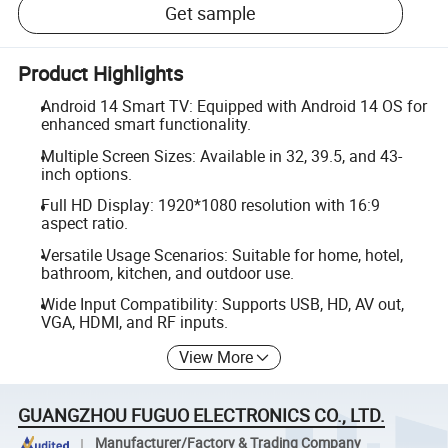
Get sample
Product Highlights
Android 14 Smart TV: Equipped with Android 14 OS for
enhanced smart functionality.
Multiple Screen Sizes: Available in 32, 39.5, and 43-
inch options.
Full HD Display: 1920*1080 resolution with 16:9
aspect ratio.
Versatile Usage Scenarios: Suitable for home, hotel,
bathroom, kitchen, and outdoor use.
Wide Input Compatibility: Supports USB, HD, AV out,
VGA, HDMI, and RF inputs.
View More
GUANGZHOU FUGUO ELECTRONICS CO., LTD.
Manufacturer/Factory & Trading Company