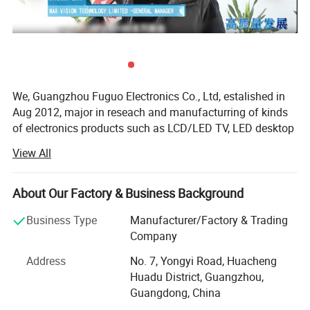
We, Guangzhou Fuguo Electronics Co., Ltd, estalished in
Aug 2012, major in reseach and manufacturring of kinds
of electronics products such as LCD/LED TV, LED desktop
monitors, home use home theater speakers,
View All
portable/outdoor/trolley speakers.
The factroy is equiped with 3 assemblying production ine,
About Our Factory & Business Background
one experiment and signal senter room, one aging and
test room.
Business Type
Manufacturer/Factory & Trading
Company
A engineer team of 5 experienced engineers working here
to ensure reliable quality. We have applied ISO9001
Address
No. 7, Yongyi Road, Huacheng
system into our daily jobs.
Huadu District, Guangzhou,
Guangdong, China
The main markets are oversea's countries such as India,