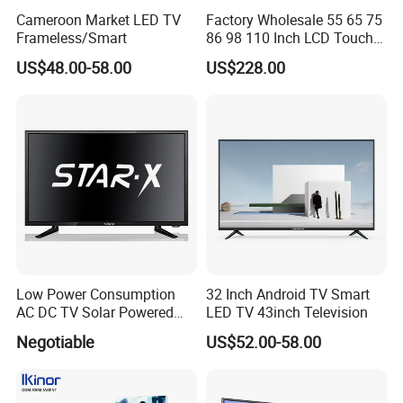
Cameroon Market LED TV
Factory Wholesale 55 65 75
Frameless/Smart
86 98 110 Inch LCD Touch
Screen All in One PC
US$48.00-58.00
US$228.00
Whiteboard Interactive Flat
Panel for Touch Screen
Low Power Consumption
32 Inch Android TV Smart
AC DC TV Solar Powered
LED TV 43inch Television
LCD LED TV Android Smart
Negotiable
US$52.00-58.00
TV Set
15"17"19"22"24"26"32"40"
Inch