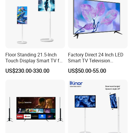
Floor Standing 21.5-Inch
Factory Direct 24 Inch LED
Touch Display Smart TV for
Smart TV Television
Work and Play
Android System Flat Screen
US$230.00-330.00
US$50.00-55.00