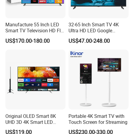
Manufacture 55 Inch LED
32-65 Inch Smart TV 4K
Smart TV Television HD Flat
Ultra HD LED Google
Screen Android System for
Android TV WiFi Big Screen
US$170.00-180.00
US$47.00-248.00
Hotel
Television
Original OLED Smart 8K
Portable 4K Smart TV with
UHD 3D 4K Smart LED
Touch Screen for Streaming
43inch TV
US$119.00
US$230.00-330.00