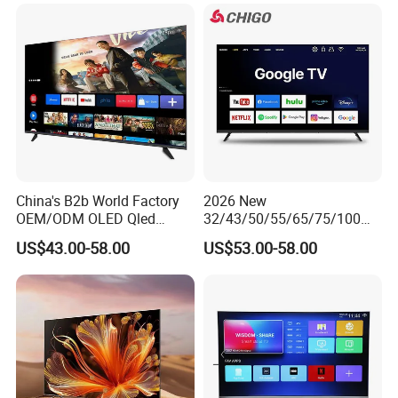
Set 4K Smart TV LED LCD
Hotel Television
China's B2b World Factory
2026 New
OEM/ODM OLED Qled
32/43/50/55/65/75/100
Television 24 32 43 50 55
Inch 4K 8K UHD Television
US$43.00-58.00
US$53.00-58.00
65 70 75 85 100 110 Inch
3D LED LCD
LCD LED TV Top 4K Android
Webos/Android/Google
Smart TV
Smart TV