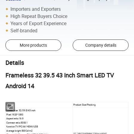
Importers and Exporters
High Repeat Buyers Choice
Years of Export Experience
Self-branded
More products
Company details
Details
Frameless 32 39.5 43 Inch Smart LED TV
Android 14
Desc.
Product Size/Packing
Screen size: 32/39.5/43 inch
Pixel:1920*1080
Aspect ratio:16:9
Contrast ratio:3000:1
function:TV/PC/AV/HDMI/USB
Average bright:500Cd/m2
32": 745*73*455MM/ 2780pcs/40HQ