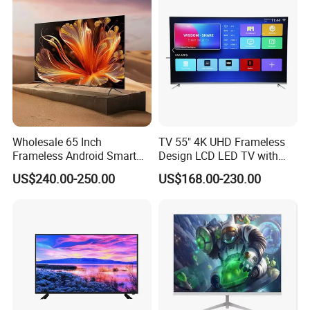
Wholesale 65 Inch
TV 55" 4K UHD Frameless
Frameless Android Smart
Design LCD LED TV with
TV LED Display Multi
Digital System Smart TV
US$240.00-250.00
US$168.00-230.00
Interface for Hotel Home
Android 15.0