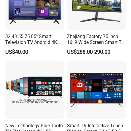
32 43 55 75 85'' Smart
Zhejiang Factory 75 Inch
Television TV Android 4K
16: 9 Wide Screen Smart TV
HD TV
Fashion Design Yellow Box
US$40.00
US$288.00-290.00
Packing
New Technology Blue-Tooth
Smart TV Interactive Touch