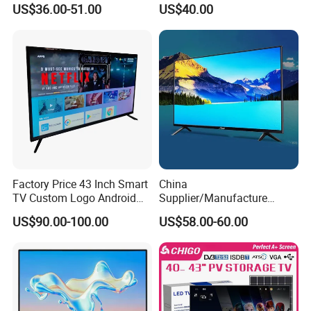
US$36.00-51.00
US$40.00
Android/Google OLED Qled
Television 32 43 50 55 65
75 85 100 Inch 4K LED LCD
TV
Factory Price 43 Inch Smart
China
TV Custom Logo Android
Supplier/Manufacture
Television for Home
Factory Direct Sales
US$90.00-100.00
US$58.00-60.00
Television 4K Smart TV 32
Inch