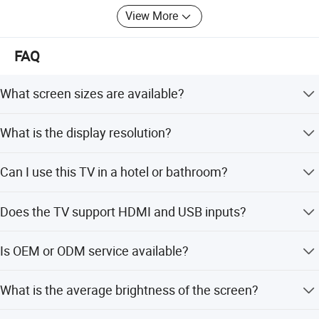
View More
FAQ
What screen sizes are available?
We offer 32-inch, 39.5-inch, and 43-inch models.
What is the display resolution?
The display resolution is 1920*1080 (Full HD).
Can I use this TV in a hotel or bathroom?
Yes, it is designed for home, hotel, bathroom, kitchen, and
Does the TV support HDMI and USB inputs?
outdoor use.
Yes, it supports HDMI, USB, AV, VGA, and RF inputs.
Is OEM or ODM service available?
Yes, we provide full customization, minor customization,
What is the average brightness of the screen?
and customization from designs.
The average brightness is 500Cd/m2.