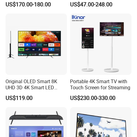
Screen Android System for
Android TV WiFi Big Screen
US$170.00-180.00
US$47.00-248.00
Hotel
Television
Original OLED Smart 8K
Portable 4K Smart TV with
UHD 3D 4K Smart LED
Touch Screen for Streaming
43inch TV
US$119.00
US$230.00-330.00