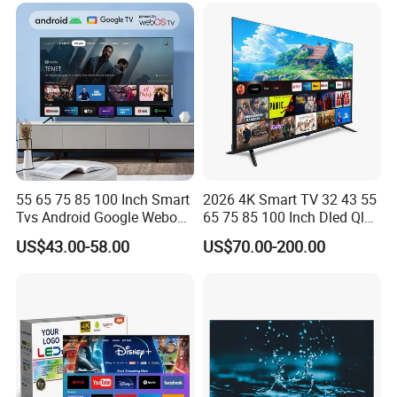
55 65 75 85 100 Inch Smart
2026 4K Smart TV 32 43 55
Tvs Android Google Webos
65 75 85 100 Inch Dled Qled
OEM SKD Factory
Large Screen WiFi Android
US$43.00-58.00
US$70.00-200.00
Wholesale Hotel Hospital
Optional Tempered Glass
Commercial 4K UHD LED
Protection
LCD Television for B2b Bulk
Supply