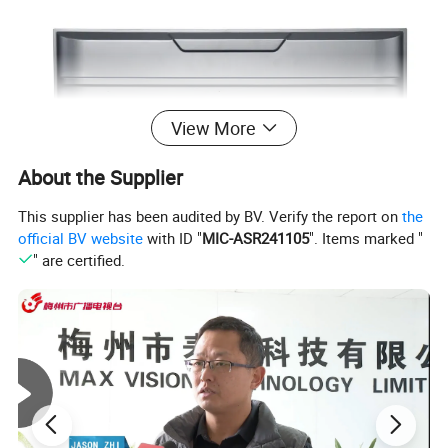
View More
About the Supplier
This supplier has been audited by BV. Verify the report on
the
official BV website
with ID "
MIC-ASR241105
". Items marked "
" are certified.