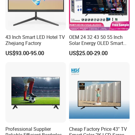
43 Inch Smart LED Hotel TV
OEM 24 32 43 50 55 Inch
Zhejiang Factory
Solar Energy OLED Smart
TV - Eco-Friendly
US$93.00-95.00
US$25.00-29.00
Sustainable Home DC
Smart LED Television
Professional Supplier
Cheap Factory Price 43" TV