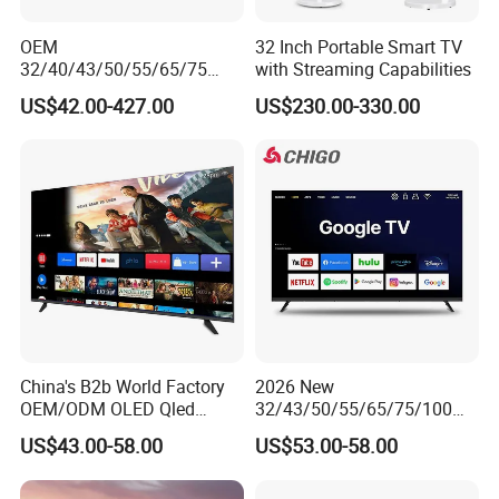
OEM
32 Inch Portable Smart TV
32/40/43/50/55/65/75
with Streaming Capabilities
Inch TV WiFi Android 11.0
US$42.00-427.00
US$230.00-330.00
LED TV 65 Inch Television
Set 4K Smart TV LED LCD
Hotel Television
China's B2b World Factory
2026 New
OEM/ODM OLED Qled
32/43/50/55/65/75/100
Television 24 32 43 50 55
Inch 4K 8K UHD Television
US$43.00-58.00
US$53.00-58.00
65 70 75 85 100 110 Inch
3D LED LCD
LCD LED TV Top 4K Android
Webos/Android/Google
Smart TV
Smart TV