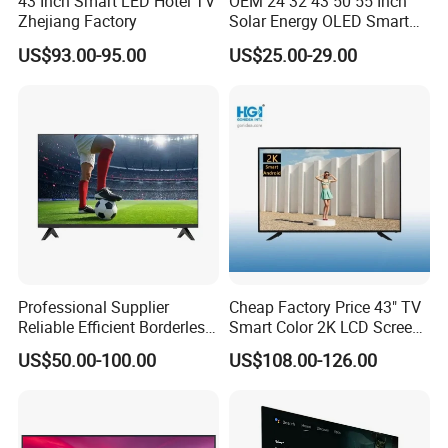
43 Inch Smart LED Hotel TV
OEM 24 32 43 50 55 Inch
Zhejiang Factory
Solar Energy OLED Smart
TV - Eco-Friendly
US$93.00-95.00
US$25.00-29.00
Sustainable Home DC
Smart LED Television
Professional Supplier
Cheap Factory Price 43" TV
Reliable Efficient Borderless
Smart Color 2K LCD Screen
LED Smart TV for Home Use
LED TV
US$50.00-100.00
US$108.00-126.00