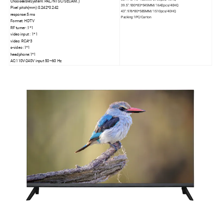
ChooseableSystem: PAL/NTSC/SECAM..)
39.5": 930*83*545MM/ 1642pcs/40HQ
Pixel pitch(mm):0.242*0.242
43": 976*80*585MM/ 1510pcs/40HQ
response:5 ms
Packing:1PC/Carton
Format: HDTV
RF turner :1*1
video input : 1*1
video: RCA*3
s-video :1*1
headphone:1*1
AC:110V-240V input 50~60 Hz