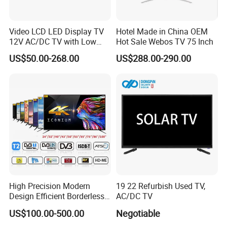
Video LCD LED Display TV
Hotel Made in China OEM
12V AC/DC TV with Low
Hot Sale Webos TV 75 Inch
Electricity Consumption
US$50.00-268.00
US$288.00-290.00
DVB T2 S2 Digital Satellite
TV
High Precision Modern
19 22 Refurbish Used TV,
Design Efficient Borderless
AC/DC TV
Smart Television for Family
US$100.00-500.00
Negotiable
Room