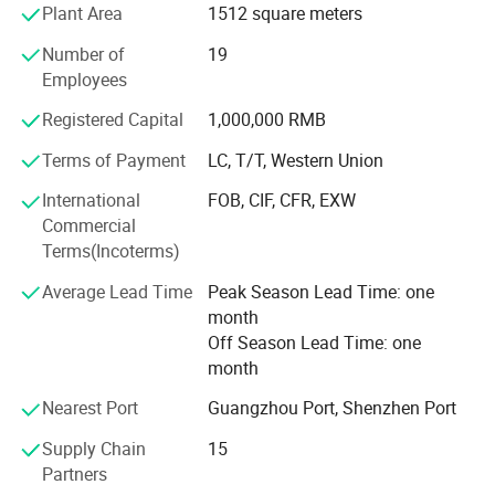
Plant Area
1512 square meters
Iraq, Pakistan, Nigeria, Kenya.
Number of
19
Products quality and business sincerity is always put in
Employees
the first place in our phylosophy, build and maitain long-
term relationship with customers to grow together, think
Registered Capital
1,000,000 RMB
for end-user together.
Terms of Payment
LC, T/T, Western Union
By working with some industrial leader companies, In the
International
FOB, CIF, CFR, EXW
coming year, we will develope more cost-efficient and
Commercial
enviremental friendly products including monitor, TV and
Terms(Incoterms)
PA speakers.
Average Lead Time
Peak Season Lead Time: one
Tomorrow is better, let's work together for bright future.
month
Off Season Lead Time: one
month
Nearest Port
Guangzhou Port, Shenzhen Port
Supply Chain
15
Partners