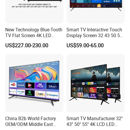
New Technology Blue-Tooth
Smart TV Interactive Touch
TV Flat Screen 4K LED
Display Screen 32 43 50 55
Smart Television 65 Inch
65 Inch Android LED USB
US$227.00-230.00
US$59.00-65.00
Smart OLED TV with Voice
Classroom Glass Frame
Remote Control
Time RAM DDR Support
VGA
China B2b World Factory
Smart TV Manufacturer 32''
OEM/ODM Middle East
43'' 50'' 55'' 4K LCD LED
Smart TV New UHD Top
Television