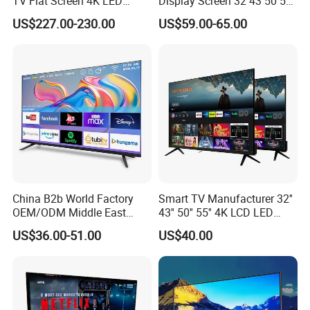
TV Flat Screen 4K LED
Display Screen 32 43 50 55
Smart Television 65 Inch
65 Inch Android LED USB
US$227.00-230.00
US$59.00-65.00
Smart OLED TV with Voice
Classroom Glass Frame
Remote Control
Time RAM DDR Support
VGA
China B2b World Factory
Smart TV Manufacturer 32''
OEM/ODM Middle East
43'' 50'' 55'' 4K LCD LED
Smart TV New UHD Top
Television
US$36.00-51.00
US$40.00
Android/Google OLED Qled
Television 32 43 50 55 65
75 85 100 Inch 4K LED LCD
TV