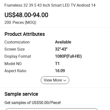
Frameless 32 39.5 43 Inch Smart LED TV Android 14
US$48.00-94.00
200
Pieces
(MOQ)
Product Attributes
Customization
Available
Screen Size
32"-43"
Display Format
1080P(Full-HD)
Model NO.
T1
Aspect Ratio
16:09
View More
Sample service
Get samples of
US$50.00
/
Piece
!