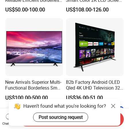
Reliable Efficient Borderless
Smart Color 2K LCD Screen
LED Smart TV for Home Use
LED TV
US$50.00-100.00
US$108.00-126.00
New Arrivals Superior Multi-
B2b Factory Android OLED
Functional Borderless Smart
Qled 4K UHD Television 32
TV for Residential
43 50 55 65 70 75 85 100
US$100.00-500.00
US$36.00-51.00
Inch Smart TV Top Supplier
Middle East LED LCD TV
Haven't found what you're looking for?
Post sourcing request
Send Inquiry
Chat Now