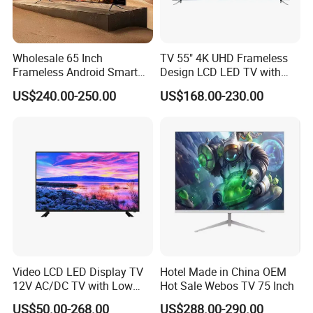
Wholesale 65 Inch
TV 55" 4K UHD Frameless
Frameless Android Smart
Design LCD LED TV with
TV LED Display Multi
Digital System Smart TV
US$240.00-250.00
US$168.00-230.00
Interface for Hotel Home
Android 15.0
Video LCD LED Display TV
Hotel Made in China OEM
12V AC/DC TV with Low
Hot Sale Webos TV 75 Inch
Electricity Consumption
US$50.00-268.00
US$288.00-290.00