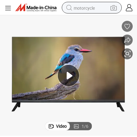
motorcycle
Frameless 32 39.5 43 Inch Smart LED TV Android 14
crawler excavator
farm tractor
weight loss capsule
basketball shoe
smart phone
sport shoe
electric scooter
Video
1
/
6