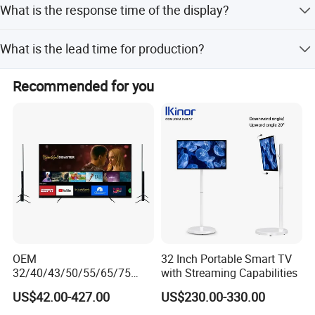
What is the response time of the display?
The response time is 5 ms.
What is the lead time for production?
The lead time is one month for both peak and off-peak
Recommended for you
seasons.
OEM
32 Inch Portable Smart TV
32/40/43/50/55/65/75
with Streaming Capabilities
Inch TV WiFi Android 11.0
US$42.00-427.00
US$230.00-330.00
LED TV 65 Inch Television