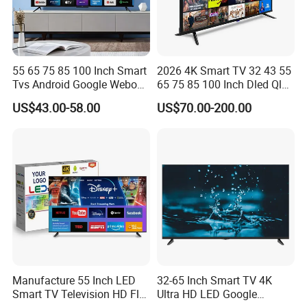
55 65 75 85 100 Inch Smart
2026 4K Smart TV 32 43 55
Tvs Android Google Webos
65 75 85 100 Inch Dled Qled
OEM SKD Factory
Large Screen WiFi Android
US$43.00-58.00
US$70.00-200.00
Wholesale Hotel Hospital
Optional Tempered Glass
Commercial 4K UHD LED
Protection
LCD Television for B2b Bulk
Supply
Manufacture 55 Inch LED
32-65 Inch Smart TV 4K
Smart TV Television HD Flat
Ultra HD LED Google